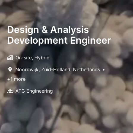
Design & Analysis
Development Engineer
On-site, Hybrid
Noordwijk
,
Zuid-Holland
,
Netherlands
•
+1 more
ATG Engineering