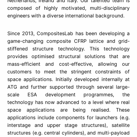
Netherlands, Ireland and Italy. Our talented team is
composed of highly motivated, multi-disciplinary
engineers with a diverse international background.
Since 2013, CompositesLab has been developing a
game-changing composite CFRP lattice and grid-
stiffened structure technology. This technology
provides optimised structural solutions that are
mass-efficient and cost-effective, allowing our
customers to meet the stringent constraints of
space applications. Initially developed internally at
ATG and further supported through several large-
scale ESA development programmes, the
technology has now advanced to a level where real
space applications are being realised. These
applications include components for launchers (e.g.
interstage and upper stage structures), satellite
structures (e.g. central cylinders), and multi-payload