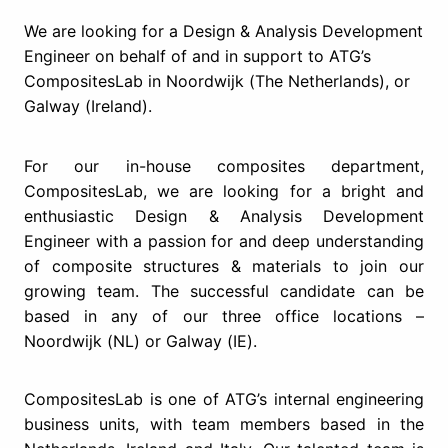
We are looking for a ​Design & Analysis Development
Engineer​ on behalf of and in support to ATG’s
CompositesLab in ​Noordwijk (The Netherlands), or
Galway (Ireland)​.
For our in-house composites department,
CompositesLab, we are looking for a bright and
enthusiastic Design & Analysis Development
Engineer with a passion for and deep understanding
of composite structures & materials to join our
growing team. The successful candidate can be
based in any of our three office locations –
Noordwijk (NL) or Galway (IE).
CompositesLab is one of ATG’s internal engineering
business units, with team members based in the