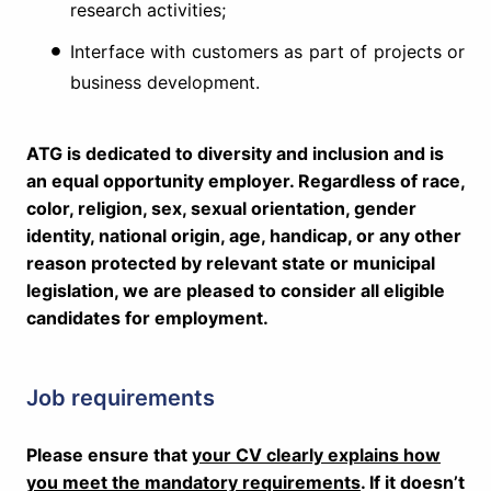
research activities;
Interface with customers as part of projects or
business development.
ATG is dedicated to diversity and inclusion and is
an equal opportunity employer. Regardless of race,
color, religion, sex, sexual orientation, gender
identity, national origin, age, handicap, or any other
reason protected by relevant state or municipal
legislation, we are pleased to consider all eligible
candidates for employment.
Job requirements
Please ensure that
your CV clearly explains how
you meet the mandatory requirements
. If it doesn’t