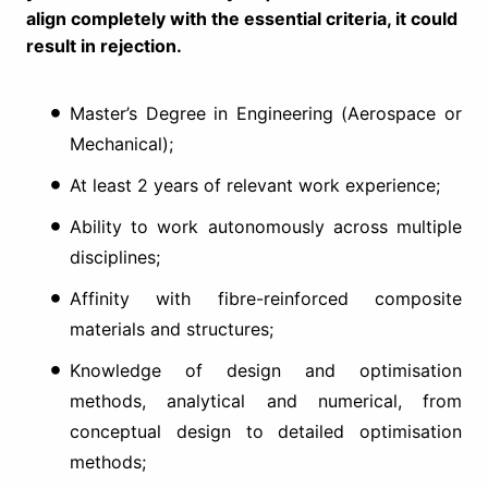
align completely with the essential criteria, it could
result in rejection.
Master’s Degree in Engineering (Aerospace or
Mechanical);
At least 2 years of relevant work experience;
Ability to work autonomously across multiple
disciplines;
Affinity with fibre-reinforced composite
materials and structures;
Knowledge of design and optimisation
methods, analytical and numerical, from
conceptual design to detailed optimisation
methods;