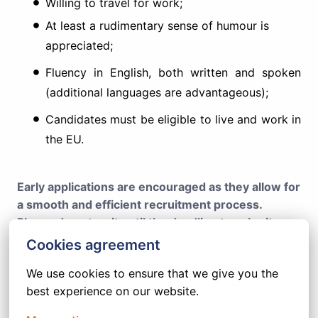
Willing to travel for work;
At least a rudimentary sense of humour is
appreciated;
Fluency in English, both written and spoken
(additional languages are advantageous);
Candidates must be eligible to live and work in
the EU.
Early applications are encouraged as they allow for
a smooth and efficient recruitment process.
Please do not wait until the deadline to submit your
application.
Cookies agreement
We use cookies to ensure that we give you the 
Please submit your application in English via the
best experience on our website.
apply button below. Applications submitted in
other languages will not be considered.