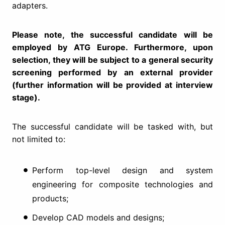
adapters.
Please note, the successful candidate will be
employed by ATG Europe. Furthermore, upon
selection, they will be subject to a general security
screening performed by an external provider
(further information will be provided at interview
stage).
The successful candidate will be tasked with, but
not limited to:
Perform top-level design and system
engineering for composite technologies and
products;
Develop CAD models and designs;