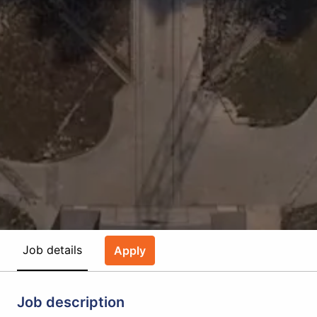
Job details
Apply
Job description