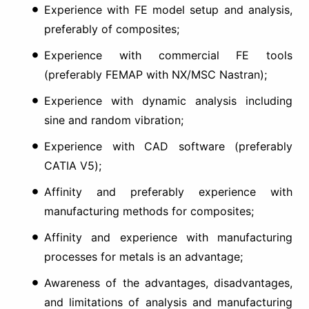
Experience with FE model setup and analysis,
preferably of composites;
Experience with commercial FE tools
(preferably FEMAP with NX/MSC Nastran);
Experience with dynamic analysis including
sine and random vibration;
Experience with CAD software (preferably
CATIA V5);
Affinity and preferably experience with
manufacturing methods for composites;
Affinity and experience with manufacturing
processes for metals is an advantage;
Awareness of the advantages, disadvantages,
and limitations of analysis and manufacturing