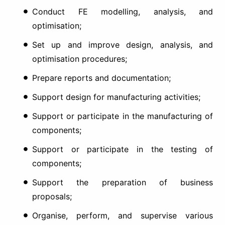
Conduct FE modelling, analysis, and
optimisation;
Set up and improve design, analysis, and
optimisation procedures;
Prepare reports and documentation;
Support design for manufacturing activities;
Support or participate in the manufacturing of
components;
Support or participate in the testing of
components;
Support the preparation of business
proposals;
Organise, perform, and supervise various