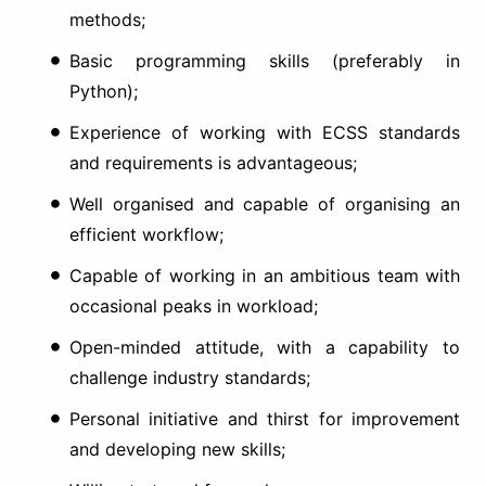
methods;
Basic programming skills (preferably in
Python);
Experience of working with ECSS standards
and requirements is advantageous;
Well organised and capable of organising an
efficient workflow;
Capable of working in an ambitious team with
occasional peaks in workload;
Open-minded attitude, with a capability to
challenge industry standards;
Personal initiative and thirst for improvement
and developing new skills;