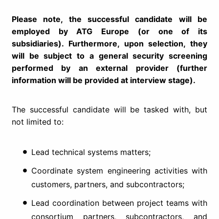
Please note, the successful candidate will be
employed by ATG Europe (or one of its
subsidiaries). Furthermore, upon selection, they
will be subject to a general security screening
performed by an external provider (further
information will be provided at interview stage).
The successful candidate will be tasked with, but
not limited to:
Lead technical systems matters;
Coordinate system engineering activities with
customers, partners, and subcontractors;
Lead coordination between project teams with
consortium partners, subcontractors, and