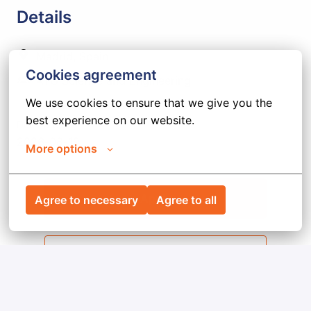
Details
Madrid
,
Spain
Cookies agreement
ATG Science and Engineering
We use cookies to ensure that we give you the 
best experience on our website.
Due date
2026-08-19
More options
Apply
Agree to necessary
Agree to all
Share job