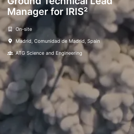
Ground Technical Lead
Manager for IRIS²
On-site
Madrid
,
Comunidad de Madrid
,
Spain
ATG Science and Engineering