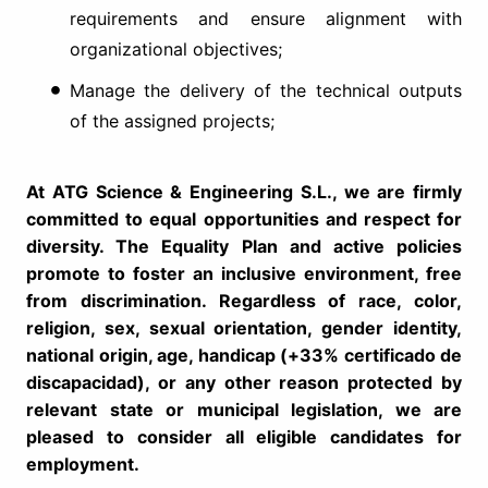
requirements and ensure alignment with
organizational objectives;
Manage the delivery of the technical outputs
of the assigned projects;
At ATG Science & Engineering S.L., we are firmly
committed to equal opportunities and respect for
diversity. The Equality Plan and active policies
promote to foster an inclusive environment, free
from discrimination. Regardless of race, color,
religion, sex, sexual orientation, gender identity,
national origin, age, handicap (+33% certificado de
discapacidad), or any other reason protected by
relevant state or municipal legislation, we are
pleased to consider all eligible candidates for
employment.