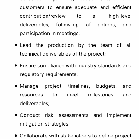
customers to ensure adequate and efficient
contribution/review to all high-level
deliverables, follow-up of actions, and
participation in meetings;
Lead the production by the team of all
technical deliverables of the project;
Ensure compliance with industry standards and
regulatory requirements;
Manage project timelines, budgets, and
resources to meet milestones and
deliverables;
Conduct risk assessments and implement
mitigation strategies;
Collaborate with stakeholders to define project