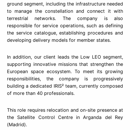
ground segment, including the infrastructure needed
to manage the constellation and connect it with
terrestrial networks. The company is also
responsible for service operations, such as defining
the service catalogue, establishing procedures and
developing delivery models for member states.
In addition, our client leads the Low LEO segment,
supporting innovative missions that strengthen the
European space ecosystem. To meet its growing
responsibilities, the company is progressively
building a dedicated IRIS² team, currently composed
of more than 40 professionals.
This role requires relocation and on-site presence at
the Satellite Control Centre in Arganda del Rey
(Madrid).