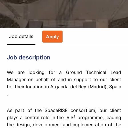
Job details
Apply
Job description
We are looking for a ​Ground Technical Lead
Manager​ on behalf of and in support to our client
for their location in ​Arganda del Rey (Madrid), Spain​
.
As part of the SpaceRISE consortium, our client
plays a central role in the IRIS² programme, leading
the design, development and implementation of the