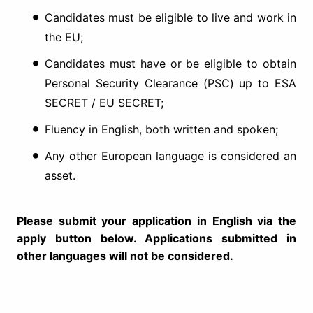
Candidates must be eligible to live and work in
the EU;
Candidates must have or be eligible to obtain
Personal Security Clearance (PSC) up to ESA
SECRET / EU SECRET;
Fluency in English, both written and spoken;
Any other European language is considered an
asset.
Please submit your application in English via the
apply button below. Applications submitted in
other languages will not be considered.