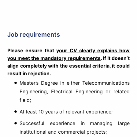
Job requirements
Please ensure that
your CV clearly explains how
you meet the mandatory requirements
. If it doesn’t
align completely with the essential criteria, it could
result in rejection.
Master’s Degree in either Telecommunications
Engineering, Electrical Engineering or related
field;
At least 10 years of relevant experience;
Successful experience in managing large
institutional and commercial projects;