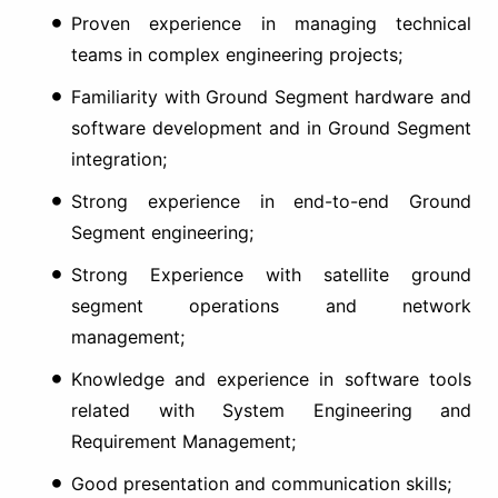
Proven experience in managing technical
teams in complex engineering projects;
Familiarity with Ground Segment hardware and
software development and in Ground Segment
integration;
Strong experience in end-to-end Ground
Segment engineering;
Strong Experience with satellite ground
segment operations and network
management;
Knowledge and experience in software tools
related with System Engineering and
Requirement Management;
Good presentation and communication skills;